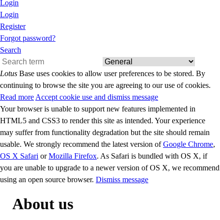
Login
Login
Register
Forgot password?
Search
Lotus
Base uses cookies to allow user preferences to be stored. By
continuing to browse the site you are agreeing to our use of cookies.
Read more
Accept cookie use and dismiss message
Your browser is unable to support new features implemented in
HTML5 and CSS3 to render this site as intended. Your experience
may suffer from functionality degradation but the site should remain
usable. We strongly recommend the latest version of
Google Chrome
,
OS X Safari
or
Mozilla Firefox
. As Safari is bundled with OS X, if
you are unable to upgrade to a newer version of OS X, we recommend
using an open source browser.
Dismiss message
About us