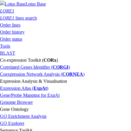
Lotus
Base
LORE1
LORE1
lines search
Order lines
Order history
Order status
Tools
BLAST
Co-expression Toolkit (
CORx
)
Correlated Genes Identifier (
CORGI
)
Coexpression Network Analysis (
CORNEA
)
Expression Analysis & Visualisation
Expression Atlas (
ExpAt
)
Gene/Probe Mapping for ExpAt
Genome Browser
Gene Ontology
GO Enrichment Analysis
GO Explorer
Sequence Toolkit