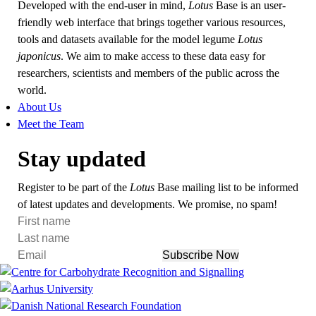
Developed with the end-user in mind,
Lotus
Base is an user-
friendly web interface that brings together various resources,
tools and datasets available for the model legume
Lotus
japonicus
. We aim to make access to these data easy for
researchers, scientists and members of the public across the
world.
About Us
Meet the Team
Stay updated
Register to be part of the
Lotus
Base mailing list to be informed
of latest updates and developments. We promise, no spam!