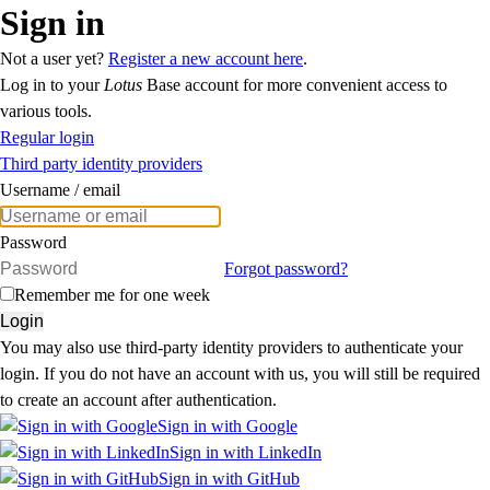
Sign in
Not a user yet?
Register a new account here
.
Log in to your
Lotus
Base account for more convenient access to
various tools.
Regular login
Third party identity providers
Username / email
Password
Forgot password?
Remember me for one week
Login
You may also use third-party identity providers to authenticate your
login. If you do not have an account with us, you will still be required
to create an account after authentication.
Sign in with Google
Sign in with LinkedIn
Sign in with GitHub