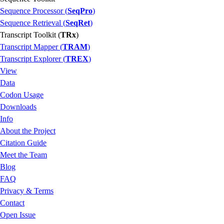
Sequence Processor (
SeqPro
)
Sequence Retrieval (
SeqRet
)
Transcript Toolkit (
TRx
)
Transcript Mapper (
TRAM
)
Transcript Explorer (
TREX
)
View
Data
Codon Usage
Downloads
Info
About the Project
Citation Guide
Meet the Team
Blog
FAQ
Privacy & Terms
Contact
Open Issue