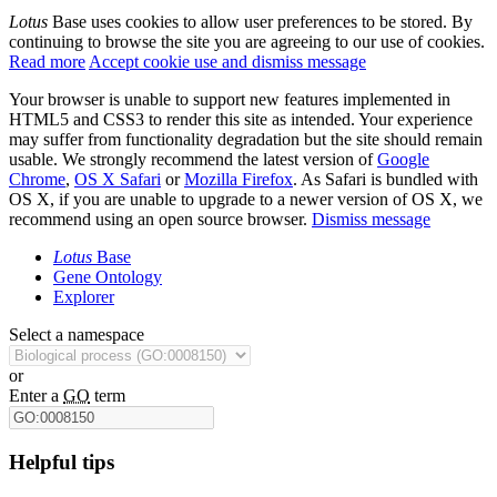
Lotus
Base uses cookies to allow user preferences to be stored. By
continuing to browse the site you are agreeing to our use of cookies.
Read more
Accept cookie use and dismiss message
Your browser is unable to support new features implemented in
HTML5 and CSS3 to render this site as intended. Your experience
may suffer from functionality degradation but the site should remain
usable. We strongly recommend the latest version of
Google
Chrome
,
OS X Safari
or
Mozilla Firefox
. As Safari is bundled with
OS X, if you are unable to upgrade to a newer version of OS X, we
recommend using an open source browser.
Dismiss message
Lotus
Base
Gene Ontology
Explorer
Select a namespace
or
Enter a
GO
term
Helpful tips