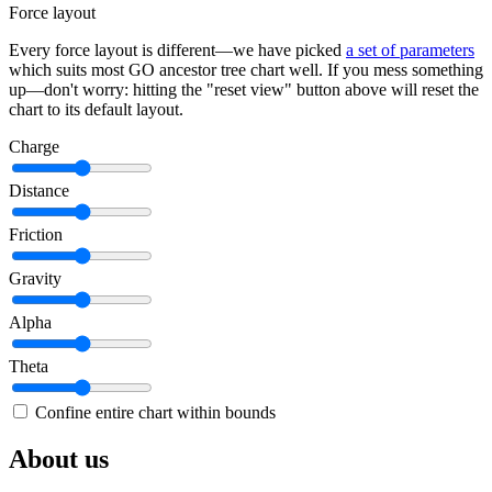
Force layout
Every force layout is different—we have picked
a set of parameters
which suits most GO ancestor tree chart well. If you mess something
up—don't worry: hitting the "reset view" button above will reset the
chart to its default layout.
Charge
Distance
Friction
Gravity
Alpha
Theta
Confine entire chart within bounds
About us