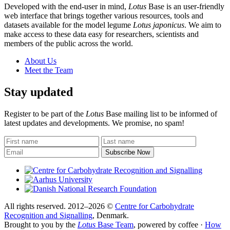
Developed with the end-user in mind,
Lotus
Base is an user-friendly
web interface that brings together various resources, tools and
datasets available for the model legume
Lotus japonicus
. We aim to
make access to these data easy for researchers, scientists and
members of the public across the world.
About Us
Meet the Team
Stay updated
Register to be part of the
Lotus
Base mailing list to be informed of
latest updates and developments. We promise, no spam!
All rights reserved. 2012–2026 ©
Centre for Carbohydrate
Recognition and Signalling
, Denmark.
Brought to you by the
Lotus
Base Team
, powered by coffee ·
How