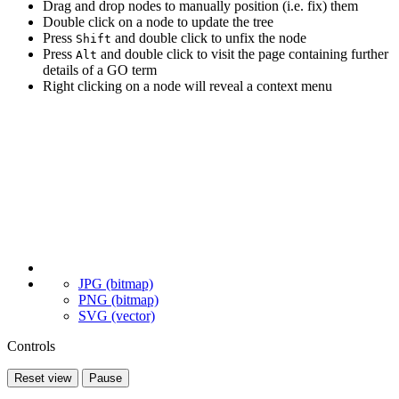
Drag and drop nodes to manually position (i.e. fix) them
Double click on a node to update the tree
Press
and double click to unfix the node
Shift
Press
and double click to visit the page containing further
Alt
details of a GO term
Right clicking on a node will reveal a context menu
JPG (bitmap)
PNG (bitmap)
SVG (vector)
Controls
Reset view
Pause