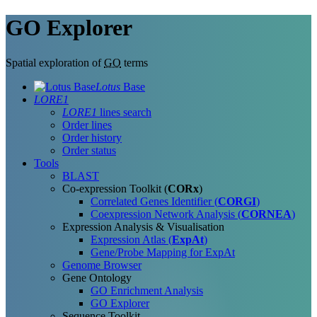
GO Explorer
Spatial exploration of
GO
terms
Lotus
Base
LORE1
LORE1
lines search
Order lines
Order history
Order status
Tools
BLAST
Co-expression Toolkit (
CORx
)
Correlated Genes Identifier (
CORGI
)
Coexpression Network Analysis (
CORNEA
)
Expression Analysis & Visualisation
Expression Atlas (
ExpAt
)
Gene/Probe Mapping for ExpAt
Genome Browser
Gene Ontology
GO Enrichment Analysis
GO Explorer
Sequence Toolkit