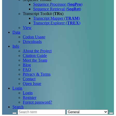
Sequence Processor (
SeqPro
)
Sequence Retrieval (
SeqRet
)
Transcript Toolkit (
TRx
)
Transcript Mapper (
TRAM
)
Transcript Explorer (
TREX
)
View
Data
Codon Usage
Downloads
Info
About the Project
Citation Guide
Meet the Team
Blog
FAQ
Privacy & Terms
Contact
Open Issue
Login
Login
Register
Forgot password?
Search