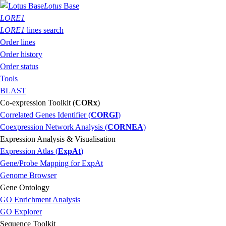
Lotus
Base
LORE1
LORE1
lines search
Order lines
Order history
Order status
Tools
BLAST
Co-expression Toolkit (
CORx
)
Correlated Genes Identifier (
CORGI
)
Coexpression Network Analysis (
CORNEA
)
Expression Analysis & Visualisation
Expression Atlas (
ExpAt
)
Gene/Probe Mapping for ExpAt
Genome Browser
Gene Ontology
GO Enrichment Analysis
GO Explorer
Sequence Toolkit