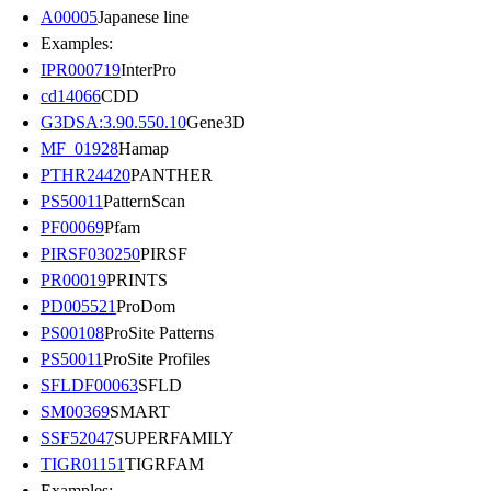
A00005
Japanese line
Examples:
IPR000719
InterPro
cd14066
CDD
G3DSA:3.90.550.10
Gene3D
MF_01928
Hamap
PTHR24420
PANTHER
PS50011
PatternScan
PF00069
Pfam
PIRSF030250
PIRSF
PR00019
PRINTS
PD005521
ProDom
PS00108
ProSite Patterns
PS50011
ProSite Profiles
SFLDF00063
SFLD
SM00369
SMART
SSF52047
SUPERFAMILY
TIGR01151
TIGRFAM
Examples: