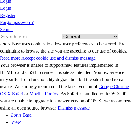
Login
Login
Register
Forgot password?
Search
Lotus
Base uses cookies to allow user preferences to be stored. By
continuing to browse the site you are agreeing to our use of cookies.
Read more
Accept cookie use and dismiss message
Your browser is unable to support new features implemented in
HTML5 and CSS3 to render this site as intended. Your experience
may suffer from functionality degradation but the site should remain
usable. We strongly recommend the latest version of
Google Chrome
,
OS X Safari
or
Mozilla Firefox
. As Safari is bundled with OS X, if
you are unable to upgrade to a newer version of OS X, we recommend
using an open source browser.
Dismiss message
Lotus
Base
View