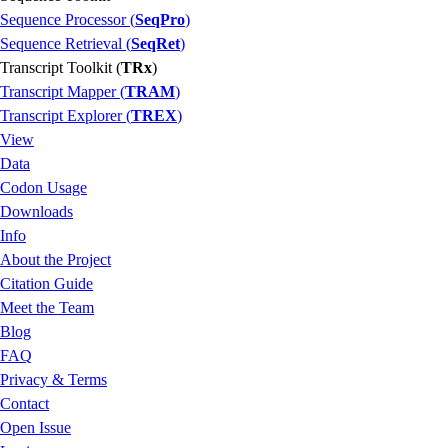
Sequence Processor (
SeqPro
)
Sequence Retrieval (
SeqRet
)
Transcript Toolkit (
TRx
)
Transcript Mapper (
TRAM
)
Transcript Explorer (
TREX
)
View
Data
Codon Usage
Downloads
Info
About the Project
Citation Guide
Meet the Team
Blog
FAQ
Privacy & Terms
Contact
Open Issue