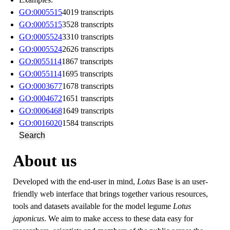
GO:0005515
4019 transcripts
GO:0005515
3528 transcripts
GO:0005524
3310 transcripts
GO:0005524
2626 transcripts
GO:0055114
1867 transcripts
GO:0055114
1695 transcripts
GO:0003677
1678 transcripts
GO:0004672
1651 transcripts
GO:0006468
1649 transcripts
GO:0016020
1584 transcripts
Search
About us
Developed with the end-user in mind,
Lotus
Base is an user-
friendly web interface that brings together various resources,
tools and datasets available for the model legume
Lotus
japonicus
. We aim to make access to these data easy for