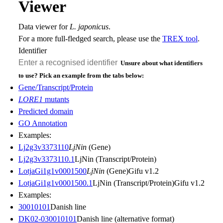
Viewer
Data viewer for
L. japonicus
.
For a more full-fledged search, please use the
TREX tool
.
Identifier
Unsure about what identifiers
to use? Pick an example from the tabs below:
Gene/Transcript/Protein
LORE1
mutants
Predicted domain
GO Annotation
Examples:
Lj2g3v3373110
LjNin
(Gene)
Lj2g3v3373110.1
LjNin (Transcript/Protein)
LotjaGi1g1v0001500
LjNin
(Gene)
Gifu v1.2
LotjaGi1g1v0001500.1
LjNin (Transcript/Protein)
Gifu v1.2
Examples:
30010101
Danish line
DK02-030010101
Danish line (alternative format)