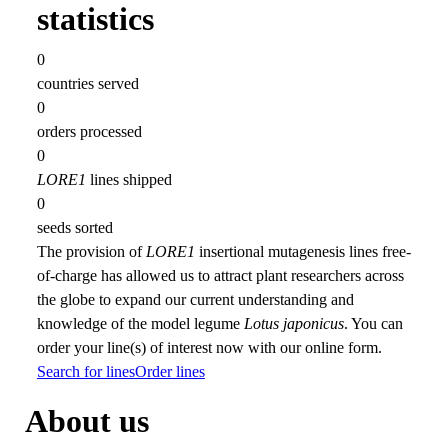
statistics
0
countries served
0
orders processed
0
LORE1
lines shipped
0
seeds sorted
The provision of
LORE1
insertional mutagenesis lines free-
of-charge has allowed us to attract plant researchers across
the globe to expand our current understanding and
knowledge of the model legume
Lotus japonicus
. You can
order your line(s) of interest now with our online form.
Search for lines
Order lines
About us