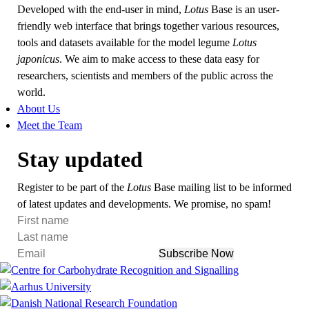
Developed with the end-user in mind,
Lotus
Base is an user-
friendly web interface that brings together various resources,
tools and datasets available for the model legume
Lotus
japonicus
. We aim to make access to these data easy for
researchers, scientists and members of the public across the
world.
About Us
Meet the Team
Stay updated
Register to be part of the
Lotus
Base mailing list to be informed
of latest updates and developments. We promise, no spam!