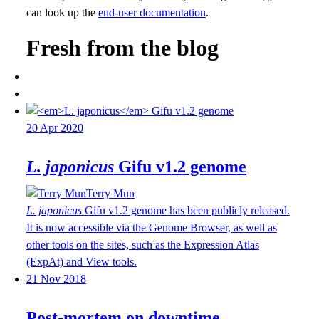
can look up the
end-user documentation
.
Fresh from the blog
20 Apr 2020
L. japonicus
Gifu v1.2 genome
Terry Mun
L. japonicus
Gifu v1.2 genome has been publicly released.
It is now accessible via the Genome Browser, as well as
other tools on the sites, such as the Expression Atlas
(ExpAt) and View tools.
21 Nov 2018
Post-mortem on downtime