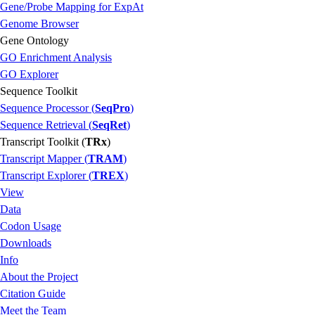
Gene/Probe Mapping for ExpAt
Genome Browser
Gene Ontology
GO Enrichment Analysis
GO Explorer
Sequence Toolkit
Sequence Processor (
SeqPro
)
Sequence Retrieval (
SeqRet
)
Transcript Toolkit (
TRx
)
Transcript Mapper (
TRAM
)
Transcript Explorer (
TREX
)
View
Data
Codon Usage
Downloads
Info
About the Project
Citation Guide
Meet the Team