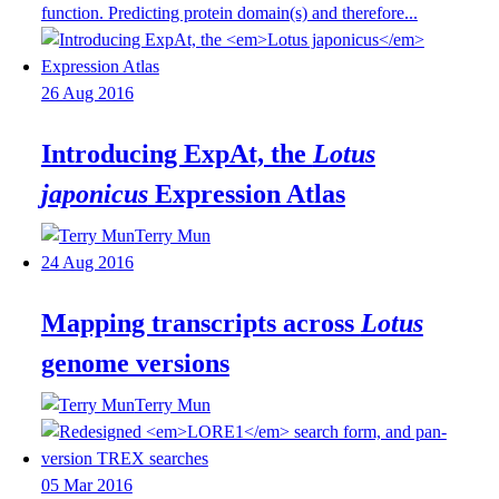
function. Predicting protein domain(s) and therefore...
26 Aug 2016
Introducing ExpAt, the
Lotus
japonicus
Expression Atlas
Terry Mun
24 Aug 2016
Mapping transcripts across
Lotus
genome versions
Terry Mun
05 Mar 2016