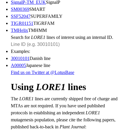
SignalP-TM_EUK
SignalP
SM00369
SMART
SSF52047
SUPERFAMILY
TIGR01151
TIGRFAM
TMHelix
TMHMM
Search for
LORE1
lines of interest using an internal ID.
Examples:
30010101
Danish line
A00005
Japanese line
Find us on Twitter at @LotusBase
Using
LORE1
lines
The
LORE1
lines are currently shipped free of charge and
MTAs are not required. If you have used published
protocols in establishing an independent
LORE1
mutagenesis population, please cite the following papers,
published back-to-back in
Plant Journal
: