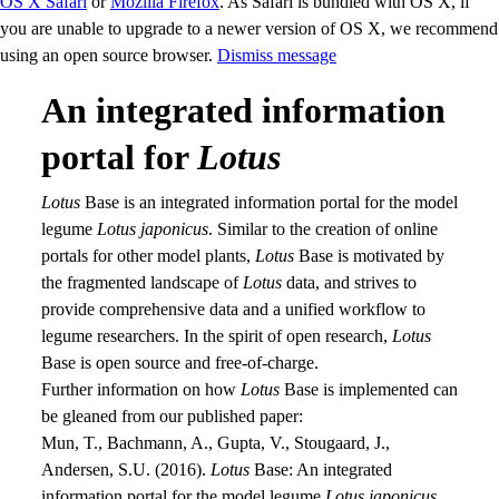
OS X Safari
or
Mozilla Firefox
. As Safari is bundled with OS X, if
you are unable to upgrade to a newer version of OS X, we recommend
using an open source browser.
Dismiss message
An integrated information
portal for
Lotus
Lotus
Base is an integrated information portal for the model
legume
Lotus japonicus
. Similar to the creation of online
portals for other model plants,
Lotus
Base is motivated by
the fragmented landscape of
Lotus
data, and strives to
provide comprehensive data and a unified workflow to
legume researchers. In the spirit of open research,
Lotus
Base is open source and free-of-charge.
Further information on how
Lotus
Base is implemented can
be gleaned from our published paper:
Mun, T., Bachmann, A., Gupta, V., Stougaard, J.,
Andersen, S.U. (2016).
Lotus
Base: An integrated
information portal for the model legume
Lotus japonicus
.