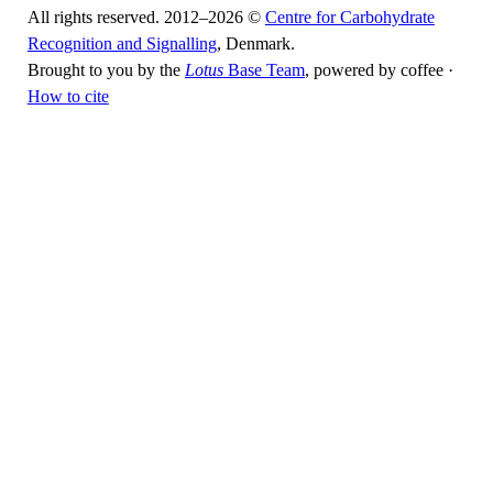
All rights reserved. 2012–2026 ©
Centre for Carbohydrate
Recognition and Signalling
, Denmark.
Brought to you by the
Lotus
Base Team
, powered by coffee ·
How to cite