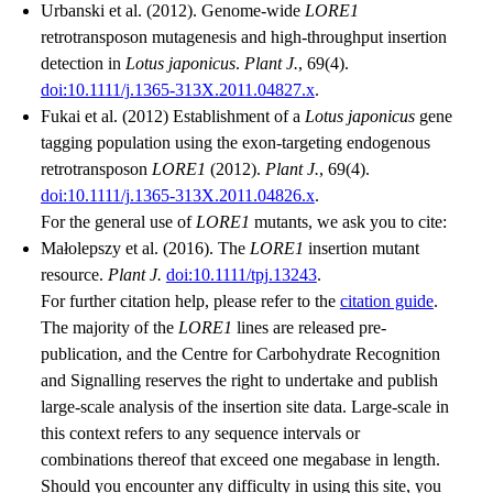
Urbanski et al. (2012). Genome-wide
LORE1
retrotransposon mutagenesis and high-throughput insertion
detection in
Lotus japonicus
.
Plant J.
, 69(4).
doi:10.1111/j.1365-313X.2011.04827.x
.
Fukai et al. (2012) Establishment of a
Lotus japonicus
gene
tagging population using the exon-targeting endogenous
retrotransposon
LORE1
(2012).
Plant J.
, 69(4).
doi:10.1111/j.1365-313X.2011.04826.x
.
For the general use of
LORE1
mutants, we ask you to cite:
Małolepszy et al. (2016). The
LORE1
insertion mutant
resource.
Plant J.
doi:10.1111/tpj.13243
.
For further citation help, please refer to the
citation guide
.
The majority of the
LORE1
lines are released pre-
publication, and the Centre for Carbohydrate Recognition
and Signalling reserves the right to undertake and publish
large-scale analysis of the insertion site data. Large-scale in
this context refers to any sequence intervals or
combinations thereof that exceed one megabase in length.
Should you encounter any difficulty in using this site, you