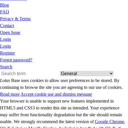
Blog
FAQ
Privacy & Terms
Contact
Open Issue
Login
Login
Register
Forgot password?
Search
Lotus
Base uses cookies to allow user preferences to be stored. By
continuing to browse the site you are agreeing to our use of cookies.
Read more
Accept cookie use and dismiss message
Your browser is unable to support new features implemented in
HTML5 and CSS3 to render this site as intended. Your experience
may suffer from functionality degradation but the site should remain
usable. We strongly recommend the latest version of
Google Chrome
,