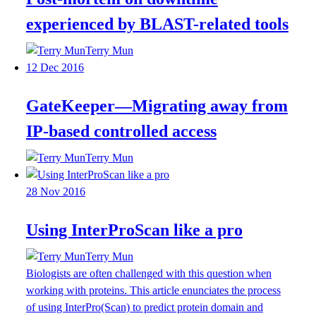
experienced by BLAST-related tools
Terry Mun
12 Dec 2016
GateKeeper—Migrating away from
IP-based controlled access
Terry Mun
28 Nov 2016
Using InterProScan like a pro
Terry Mun
Biologists are often challenged with this question when
working with proteins. This article enunciates the process
of using InterPro(Scan) to predict protein domain and