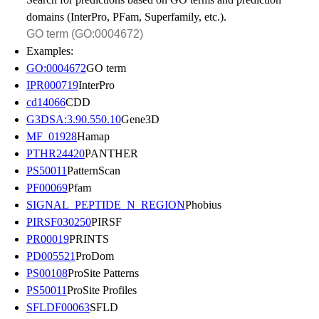
domains (InterPro, PFam, Superfamily, etc.).
Examples:
GO:0004672
GO term
IPR000719
InterPro
cd14066
CDD
G3DSA:3.90.550.10
Gene3D
MF_01928
Hamap
PTHR24420
PANTHER
PS50011
PatternScan
PF00069
Pfam
SIGNAL_PEPTIDE_N_REGION
Phobius
PIRSF030250
PIRSF
PR00019
PRINTS
PD005521
ProDom
PS00108
ProSite Patterns
PS50011
ProSite Profiles
SFLDF00063
SFLD