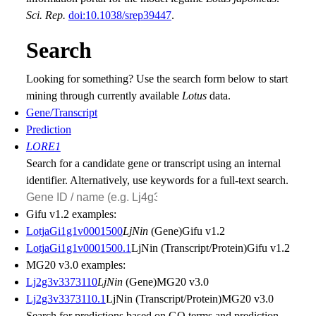
Sci. Rep.
doi:10.1038/srep39447
.
Search
Looking for something? Use the search form below to start
mining through currently available
Lotus
data.
Gene/Transcript
Prediction
LORE1
Search for a candidate gene or transcript using an internal
identifier. Alternatively, use keywords for a full-text search.
Gifu v1.2 examples:
LotjaGi1g1v0001500
LjNin
(Gene)
Gifu v1.2
LotjaGi1g1v0001500.1
LjNin (Transcript/Protein)
Gifu v1.2
MG20 v3.0 examples:
Lj2g3v3373110
LjNin
(Gene)
MG20 v3.0
Lj2g3v3373110.1
LjNin (Transcript/Protein)
MG20 v3.0
Search for predictions based on
GO
terms and prediction