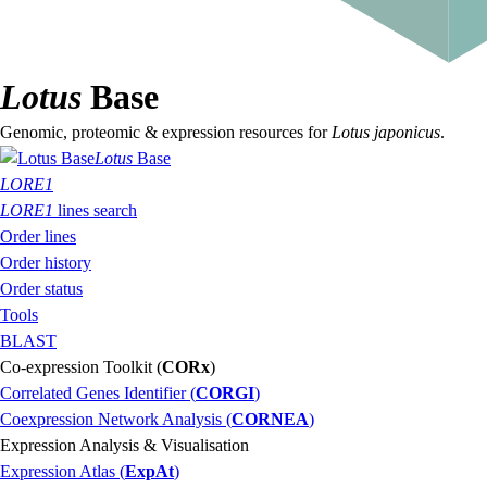
Lotus
Base
Genomic, proteomic & expression resources for
Lotus japonicus
.
Lotus
Base
LORE1
LORE1
lines search
Order lines
Order history
Order status
Tools
BLAST
Co-expression Toolkit (
CORx
)
Correlated Genes Identifier (
CORGI
)
Coexpression Network Analysis (
CORNEA
)
Expression Analysis & Visualisation
Expression Atlas (
ExpAt
)