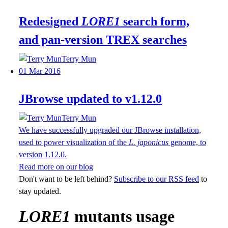
Redesigned
LORE1
search form,
and pan-version TREX searches
Terry Mun
01 Mar 2016
JBrowse updated to v1.12.0
Terry Mun
We have successfully upgraded our JBrowse installation,
used to power visualization of the
L. japonicus
genome, to
version 1.12.0.
Read more on our blog
Don't want to be left behind?
Subscribe to our RSS feed
to
stay updated.
LORE1
mutants usage