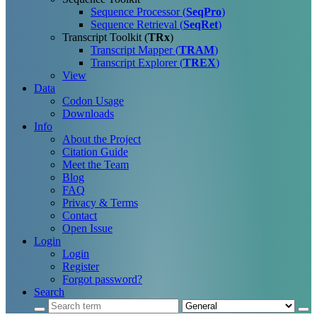
Sequence Processor (
SeqPro
)
Sequence Retrieval (
SeqRet
)
Transcript Toolkit (
TRx
)
Transcript Mapper (
TRAM
)
Transcript Explorer (
TREX
)
View
Data
Codon Usage
Downloads
Info
About the Project
Citation Guide
Meet the Team
Blog
FAQ
Privacy & Terms
Contact
Open Issue
Login
Login
Register
Forgot password?
Search