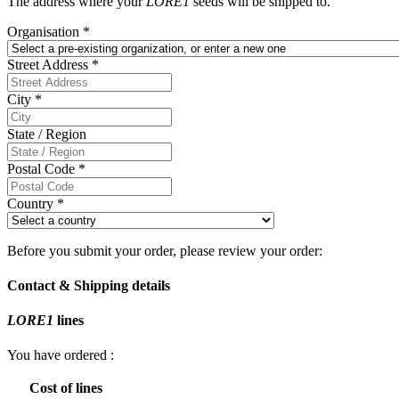
The address where your
LORE1
seeds will be shipped to.
Organisation
*
Street Address
*
City
*
State / Region
Postal Code
*
Country
*
Before you submit your order, please review your order:
Contact & Shipping details
LORE1
lines
You have ordered
:
Cost of lines