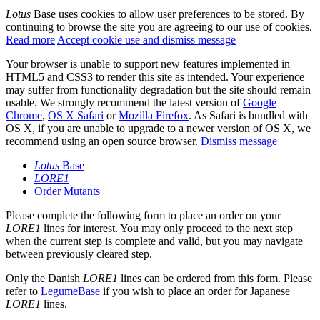
Lotus
Base uses cookies to allow user preferences to be stored. By
continuing to browse the site you are agreeing to our use of cookies.
Read more
Accept cookie use and dismiss message
Your browser is unable to support new features implemented in
HTML5 and CSS3 to render this site as intended. Your experience
may suffer from functionality degradation but the site should remain
usable. We strongly recommend the latest version of
Google
Chrome
,
OS X Safari
or
Mozilla Firefox
. As Safari is bundled with
OS X, if you are unable to upgrade to a newer version of OS X, we
recommend using an open source browser.
Dismiss message
Lotus
Base
LORE1
Order Mutants
Please complete the following form to place an order on your
LORE1
lines for interest. You may only proceed to the next step
when the current step is complete and valid, but you may navigate
between previously cleared step.
Only the Danish
LORE1
lines can be ordered from this form. Please
refer to
LegumeBase
if you wish to place an order for Japanese
LORE1
lines.