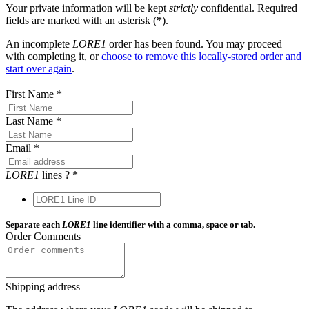
Your private information will be kept
strictly
confidential. Required
fields are marked with an asterisk (
*
).
An incomplete
LORE1
order has been found. You may proceed
with completing it, or
choose to remove this locally-stored order and
start over again
.
First Name
*
Last Name
*
Email
*
LORE1
lines
?
*
Separate each
LORE1
line identifier with a comma, space or tab.
Order Comments
Shipping address