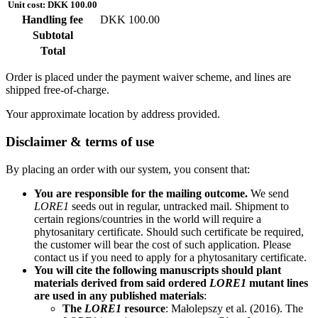
Unit cost: DKK 100.00
Handling fee
DKK 100.00
Subtotal
Total
Order is placed under the payment waiver scheme, and lines are
shipped free-of-charge.
Your approximate location by address provided.
Disclaimer & terms of use
By placing an order with our system, you consent that:
You are responsible for the mailing outcome.
We send
LORE1
seeds out in regular, untracked mail. Shipment to
certain regions/countries in the world will require a
phytosanitary certificate. Should such certificate be required,
the customer will bear the cost of such application. Please
contact us if you need to apply for a phytosanitary certificate.
You will cite the following manuscripts should plant
materials derived from said ordered
LORE1
mutant lines
are used in any published materials
:
The
LORE1
resource
: Małolepszy et al. (2016). The