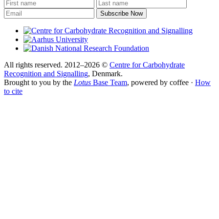
All rights reserved. 2012–2026 ©
Centre for Carbohydrate
Recognition and Signalling
, Denmark.
Brought to you by the
Lotus
Base Team
, powered by coffee ·
How
to cite