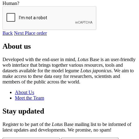
Human?
Back
Next
Place order
About us
Developed with the end-user in mind,
Lotus
Base is an user-friendly
web interface that brings together various resources, tools and
datasets available for the model legume
Lotus japonicus
. We aim to
make access to these data easy for researchers, scientists and
members of the public across the world.
About Us
Meet the Team
Stay updated
Register to be part of the
Lotus
Base mailing list to be informed of
latest updates and developments. We promise, no spam!