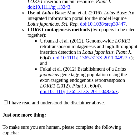
LORE1
insertion mutant resource.
Plant J.
doi:10.1111/tpj.13243
.
Use of
Lotus
Base
: Mun et al. (2016).
Lotus
Base: An
integrated information portal for the model legume
Lotus japonicus
.
Sci. Rep.
doi:10.1038/srep39447
.
LORE1
mutagenesis methods
(two papers to be cited
together):
Urbanski et al. (2012). Genome-wide
LORE1
retrotransposon mutagenesis and high-throughput
insertion detection in
Lotus japonicus
.
Plant J.
,
69(4).
doi:10.1111/j.1365-313X.2011.04827.x
);
and
Fukai et al. (2012) Establishment of a
Lotus
japonicus
gene tagging population using the
exon-targeting endogenous retrotransposon
LORE1
(2012).
Plant J.
, 69(4).
doi:10.1111/j.1365-313X.2011.04826.x
.
I have read and understood the disclaimer above.
Just one more thing:
To make sure you are human, please complete the following
captcha: