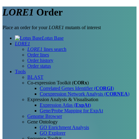
LORE1
Order
Place an order for your
LORE1
mutants of interest
Lotus
Base
LORE1
LORE1
lines search
Order lines
Order history
Order status
Tools
BLAST
Co-expression Toolkit (
CORx
)
Correlated Genes Identifier (
CORGI
)
Coexpression Network Analysis (
CORNEA
)
Expression Analysis & Visualisation
Expression Atlas (
ExpAt
)
Gene/Probe Mapping for ExpAt
Genome Browser
Gene Ontology
GO Enrichment Analysis
GO Explorer
Sequence Toolkit