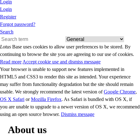
Login
Login
Register
Forgot password?
Search
Lotus
Base uses cookies to allow user preferences to be stored. By
continuing to browse the site you are agreeing to our use of cookies.
Read more
Accept cookie use and dismiss message
Your browser is unable to support new features implemented in
HTML5 and CSS3 to render this site as intended. Your experience
may suffer from functionality degradation but the site should remain
usable. We strongly recommend the latest version of
Google Chrome
,
OS X Safari
or
Mozilla Firefox
. As Safari is bundled with OS X, if
you are unable to upgrade to a newer version of OS X, we recommend
using an open source browser.
Dismiss message
About us