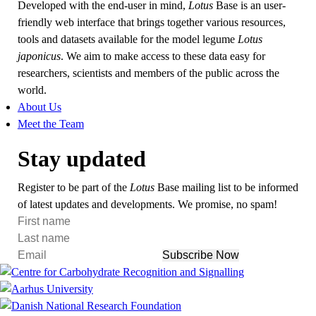
Developed with the end-user in mind,
Lotus
Base is an user-
friendly web interface that brings together various resources,
tools and datasets available for the model legume
Lotus
japonicus
. We aim to make access to these data easy for
researchers, scientists and members of the public across the
world.
About Us
Meet the Team
Stay updated
Register to be part of the
Lotus
Base mailing list to be informed
of latest updates and developments. We promise, no spam!