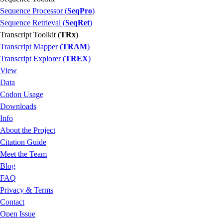
Sequence Processor (
SeqPro
)
Sequence Retrieval (
SeqRet
)
Transcript Toolkit (
TRx
)
Transcript Mapper (
TRAM
)
Transcript Explorer (
TREX
)
View
Data
Codon Usage
Downloads
Info
About the Project
Citation Guide
Meet the Team
Blog
FAQ
Privacy & Terms
Contact
Open Issue