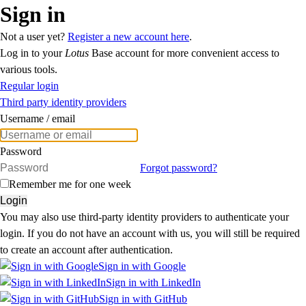
Sign in
Not a user yet?
Register a new account here
.
Log in to your
Lotus
Base account for more convenient access to
various tools.
Regular login
Third party identity providers
Username / email
Password
Forgot password?
Remember me for one week
Login
You may also use third-party identity providers to authenticate your
login. If you do not have an account with us, you will still be required
to create an account after authentication.
Sign in with Google
Sign in with LinkedIn
Sign in with GitHub