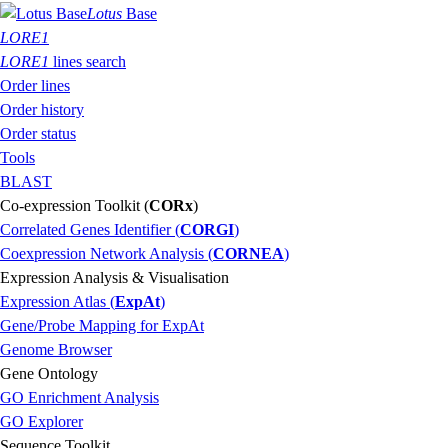
Lotus
Base
LORE1
LORE1
lines search
Order lines
Order history
Order status
Tools
BLAST
Co-expression Toolkit (
CORx
)
Correlated Genes Identifier (
CORGI
)
Coexpression Network Analysis (
CORNEA
)
Expression Analysis & Visualisation
Expression Atlas (
ExpAt
)
Gene/Probe Mapping for ExpAt
Genome Browser
Gene Ontology
GO Enrichment Analysis
GO Explorer
Sequence Toolkit